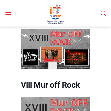
VIII Mur off Rock