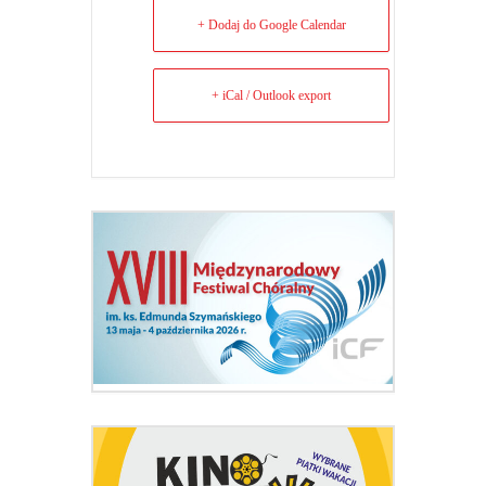
+ Dodaj do Google Calendar
+ iCal / Outlook export